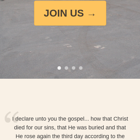
JOIN US →
I declare unto you the gospel... how that Christ
died for our sins, that He was buried and that
He rose again the third day according to the