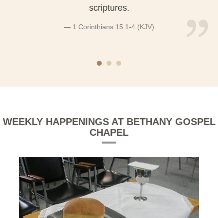
scriptures.
1 Corinthians 15:1-4 (KJV)
WEEKLY HAPPENINGS AT BETHANY GOSPEL
CHAPEL