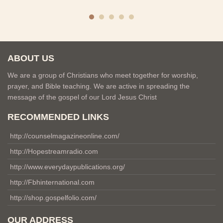
ABOUT US
We are a group of Christians who meet together for worship,
prayer, and Bible teaching. We are active in spreading the
message of the gospel of our Lord Jesus Christ
RECOMMENDED LINKS
http://counselmagazineonline.com/
http://Hopestreamradio.com
http://www.everydaypublications.org/
http://Fbhinternational.com
http://shop.gospelfolio.com/
OUR ADDRESS