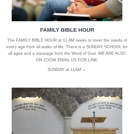
FAMILY BIBLE HOUR
The FAMILY BIBLE HOUR at 11 AM seeks to meet the needs of
every age from all walks of life. There is a SUNDAY SCHOOL for
all ages and a message from the Word of God. WE ARE ALSO
ON ZOOM EMAIL US FOR LINK.
SUNDAY at 11AM →