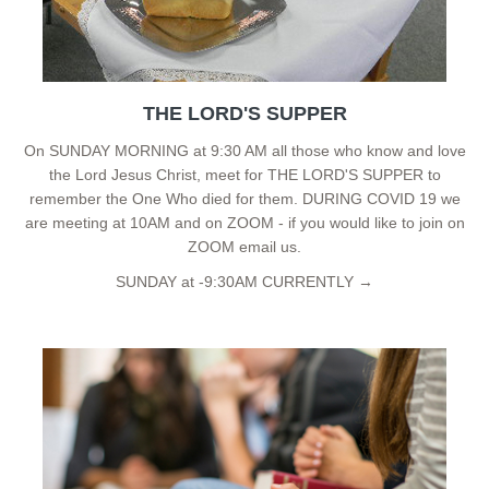
THE LORD'S SUPPER
On SUNDAY MORNING at 9:30 AM all those who know and love
the Lord Jesus Christ, meet for THE LORD'S SUPPER to
remember the One Who died for them. DURING COVID 19 we
are meeting at 10AM and on ZOOM - if you would like to join on
ZOOM email us.
SUNDAY at -9:30AM CURRENTLY →