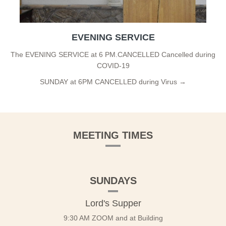
EVENING SERVICE
The EVENING SERVICE at 6 PM.CANCELLED Cancelled during
COVID-19
SUNDAY at 6PM CANCELLED during Virus →
MEETING TIMES
SUNDAYS
Lord's Supper
9:30 AM ZOOM and at Building