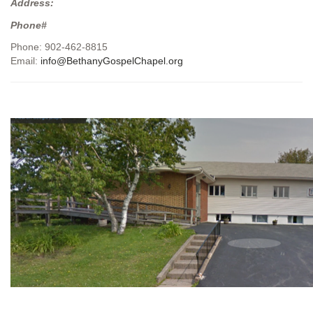
Address:
Phone#
Phone: 902-462-8815
Email:
info@BethanyGospelChapel.org