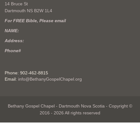
14 Bruce St
Dartmouth NS B2W 1L4
For FREE Bible, Please email
NAME:
Address:
Phone#
Phone: 902-462-8815
Email:
info@BethanyGospelChapel.org
Bethany Gospel Chapel - Dartmouth Nova Scotia - Copyright ©
2016 - 2026 All rights reserved