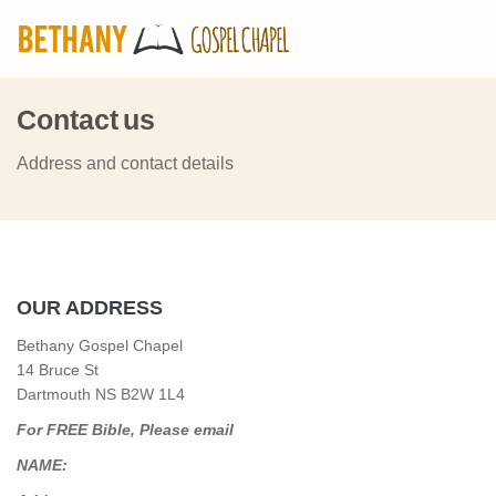
Contact us
Address and contact details
OUR ADDRESS
Bethany Gospel Chapel
14 Bruce St
Dartmouth NS B2W 1L4
For FREE Bible, Please email
NAME: