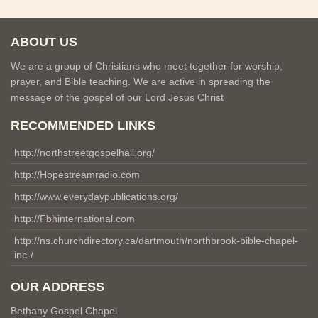
ABOUT US
We are a group of Christians who meet together for worship,
prayer, and Bible teaching. We are active in spreading the
message of the gospel of our Lord Jesus Christ
RECOMMENDED LINKS
http://northstreetgospelhall.org/
http://Hopestreamradio.com
http://www.everydaypublications.org/
http://Fbhinternational.com
http://ns.churchdirectory.ca/dartmouth/northbrook-bible-chapel-
inc-/
OUR ADDRESS
Bethany Gospel Chapel